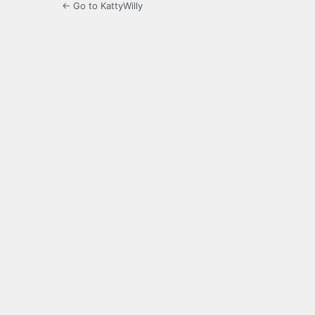
← Go to KattyWilly