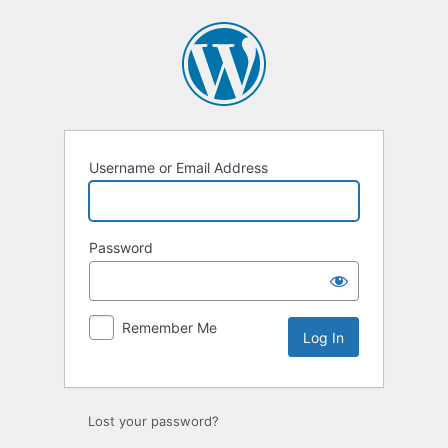
Log
In
Username or Email Address
Password
Remember Me
Lost your password?