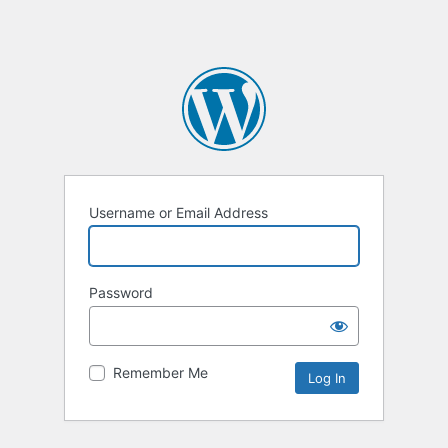
Username or Email Address
Password
Remember Me