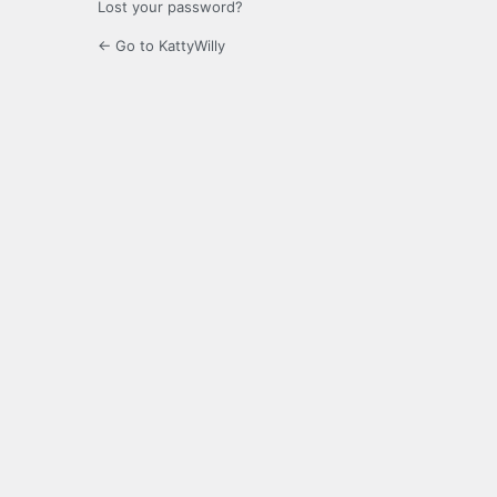
Lost your password?
← Go to KattyWilly