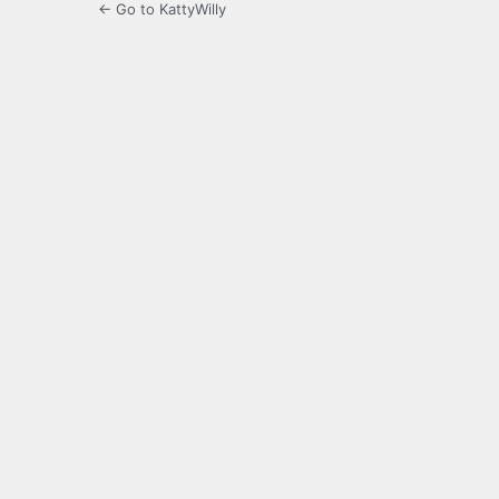
← Go to KattyWilly