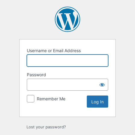
Log
In
Username or Email Address
Password
Remember Me
Lost your password?