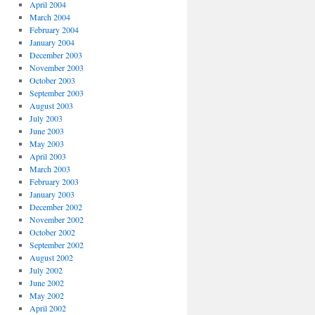
April 2004
March 2004
February 2004
January 2004
December 2003
November 2003
October 2003
September 2003
August 2003
July 2003
June 2003
May 2003
April 2003
March 2003
February 2003
January 2003
December 2002
November 2002
October 2002
September 2002
August 2002
July 2002
June 2002
May 2002
April 2002