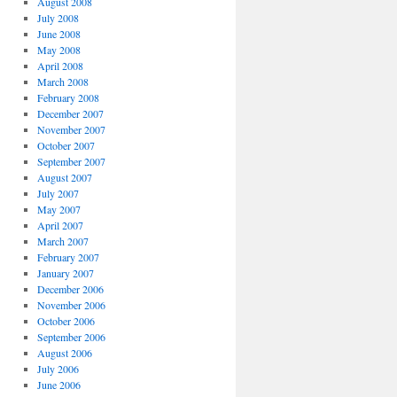
August 2008
July 2008
June 2008
May 2008
April 2008
March 2008
February 2008
December 2007
November 2007
October 2007
September 2007
August 2007
July 2007
May 2007
April 2007
March 2007
February 2007
January 2007
December 2006
November 2006
October 2006
September 2006
August 2006
July 2006
June 2006