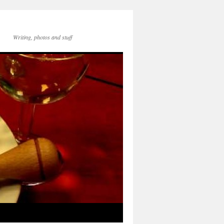
Writing, photos and stuff