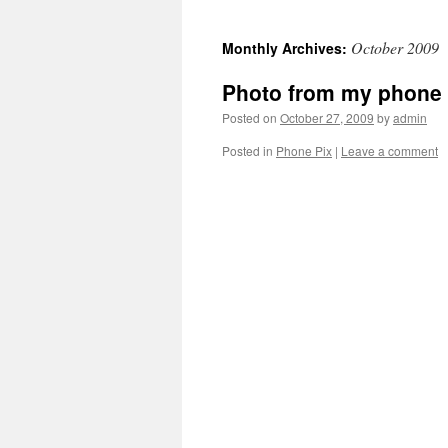
October 2009
Monthly Archives:
Photo from my phone
Posted on
October 27, 2009
by
admin
Posted in
Phone Pix
|
Leave a comment