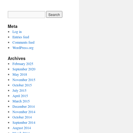
Meta
Log in
Entries feed
Comments feed
WordPress.org
Archives
February 2025
September 2020
May 2018
November 2015
October 2015
July 2015
April 2015
March 2015
December 2014
November 2014
October 2014
September 2014
August 2014