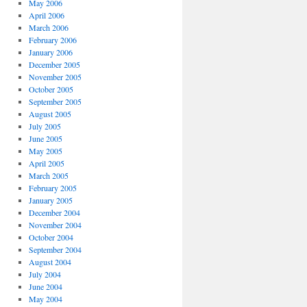
May 2006
April 2006
March 2006
February 2006
January 2006
December 2005
November 2005
October 2005
September 2005
August 2005
July 2005
June 2005
May 2005
April 2005
March 2005
February 2005
January 2005
December 2004
November 2004
October 2004
September 2004
August 2004
July 2004
June 2004
May 2004