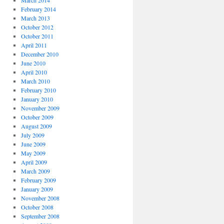
March 2014
February 2014
March 2013
October 2012
October 2011
April 2011
December 2010
June 2010
April 2010
March 2010
February 2010
January 2010
November 2009
October 2009
August 2009
July 2009
June 2009
May 2009
April 2009
March 2009
February 2009
January 2009
November 2008
October 2008
September 2008