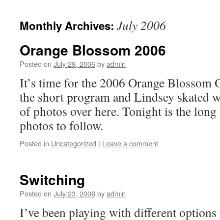
July 2006
Monthly Archives:
Orange Blossom 2006
Posted on
July 29, 2006
by
admin
It’s time for the 2006 Orange Blossom 
the short program and Lindsey skated w
of photos over here. Tonight is the lo
photos to follow.
Posted in
Uncategorized
|
Leave a comment
Switching
Posted on
July 23, 2006
by
admin
I’ve been playing with different options