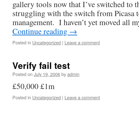
gallery tools now that I’ve switched to 
struggling with the switch from Picasa 
management. I haven’t yet moved all m
Continue reading
→
Posted in
Uncategorized
|
Leave a comment
Verify fail test
Posted on
July 19, 2006
by
admin
£50,000 £1m
Posted in
Uncategorized
|
Leave a comment