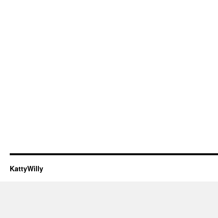
KattyWilly