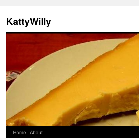
Skip
to
KattyWilly
content
Home
About