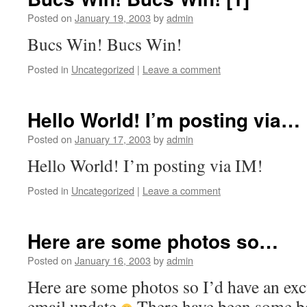
Posted on
January 19, 2003
by
admin
Bucs Win! Bucs Win!
Posted in
Uncategorized
|
Leave a comment
Hello World! I’m posting via…
Posted on
January 17, 2003
by
admin
Hello World! I’m posting via IM!
Posted in
Uncategorized
|
Leave a comment
Here are some photos so…
Posted on
January 16, 2003
by
admin
Here are some photos so I’d have an exc
email update
There have been some be