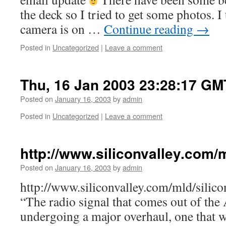
the deck so I tried to get some photos. I 
camera is on …
Continue reading
→
Posted in
Uncategorized
|
Leave a comment
Thu, 16 Jan 2003 23:28:17 GM
Posted on
January 16, 2003
by
admin
Posted in
Uncategorized
|
Leave a comment
http://www.siliconvalley.com/
Posted on
January 16, 2003
by
admin
http://www.siliconvalley.com/mld/silic
“The radio signal that comes out of the
undergoing a major overhaul, one that w