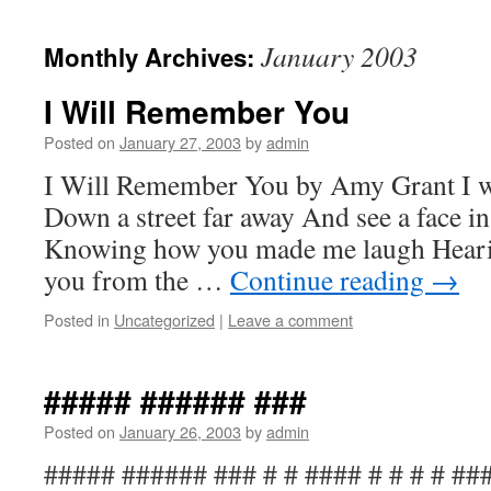
January 2003
Monthly Archives:
I Will Remember You
Posted on
January 27, 2003
by
admin
I Will Remember You by Amy Grant I wi
Down a street far away And see a face i
Knowing how you made me laugh Heari
you from the …
Continue reading
→
Posted in
Uncategorized
|
Leave a comment
##### ###### ###
Posted on
January 26, 2003
by
admin
##### ###### ### # # #### # # # # ###