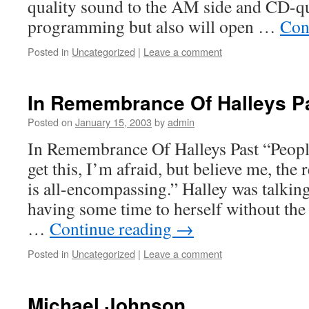
quality sound to the AM side and CD-q
programming but also will open …
Con
Posted in
Uncategorized
|
Leave a comment
In Remembrance Of Halleys P
Posted on
January 15, 2003
by
admin
In Remembrance Of Halleys Past “Peopl
get this, I’m afraid, but believe me, the 
is all-encompassing.” Halley was talking
having some time to herself without the
…
Continue reading
→
Posted in
Uncategorized
|
Leave a comment
Michael Johnson