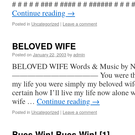
# # # # # ### # #### # # ###### # # # 
Continue reading
→
Posted in
Uncategorized
|
Leave a comment
BELOVED WIFE
Posted on
January 22, 2003
by
admin
BELOVED WIFE Words & Music by Nat
——————————— You were the love
my life you were simply my beloved wif
certain how I’ll live my life now alone
wife …
Continue reading
→
Posted in
Uncategorized
|
Leave a comment
Bucs Win! Bucs Win! [1]