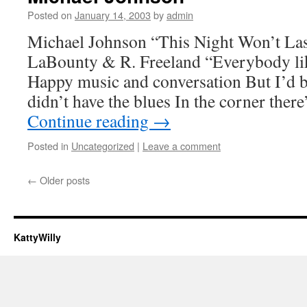
Posted on
January 14, 2003
by
admin
Michael Johnson “This Night Won’t Las
LaBounty & R. Freeland “Everybody lik
Happy music and conversation But I’d be 
didn’t have the blues In the corner ther
Continue reading
→
Posted in
Uncategorized
|
Leave a comment
←
Older posts
KattyWilly