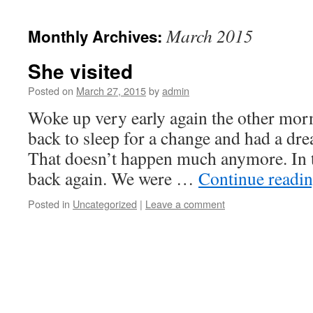
March 2015
Monthly Archives:
She visited
Posted on
March 27, 2015
by
admin
Woke up very early again the other morn
back to sleep for a change and had a dr
That doesn’t happen much anymore. In 
back again. We were …
Continue readi
Posted in
Uncategorized
|
Leave a comment