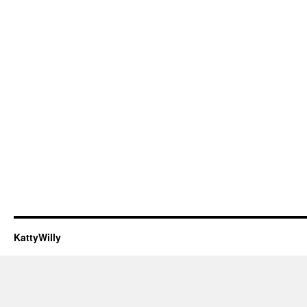
KattyWilly