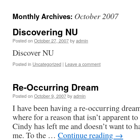
October 2007
Monthly Archives:
Discovering NU
Posted on
October 27, 2007
by
admin
Discover NU
Posted in
Uncategorized
|
Leave a comment
Re-Occurring Dream
Posted on
October 9, 2007
by
admin
I have been having a re-occurring dream 
where for a reason that isn’t apparent t
Cindy has left me and doesn’t want to h
me. To the …
Continue reading
→