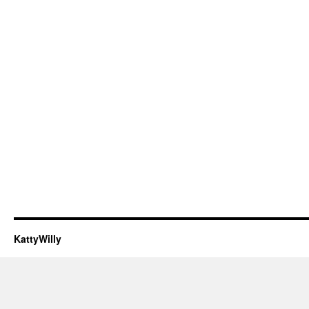
KattyWilly