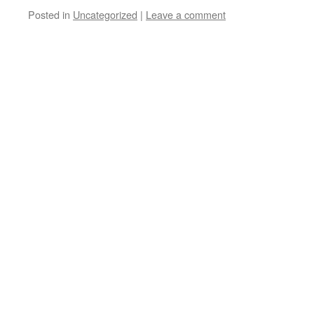
Posted in
Uncategorized
|
Leave a comment