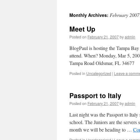
February 2007
Monthly Archives:
Meet Up
Posted on
February 21, 2007
by
admin
BlogPaul is hosting the Tampa Bay 
attend. When? Monday, Mar 5, 20
Tampa Road Oldsmar, FL 34677
Posted in
Uncategorized
|
Leave a comm
Passport to Italy
Posted on
February 21, 2007
by
admin
Last night was the Passport to Italy
school. The Juniors are the servers
month we will be heading to …
Con
Posted in
Uncategorized
|
Leave a comm