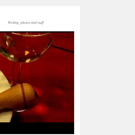
Writing, photos and stuff