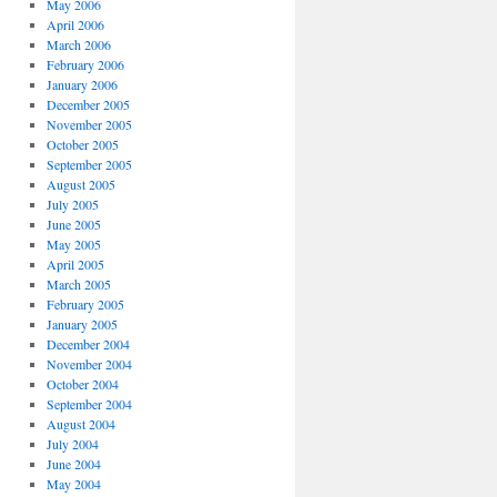
May 2006
April 2006
March 2006
February 2006
January 2006
December 2005
November 2005
October 2005
September 2005
August 2005
July 2005
June 2005
May 2005
April 2005
March 2005
February 2005
January 2005
December 2004
November 2004
October 2004
September 2004
August 2004
July 2004
June 2004
May 2004