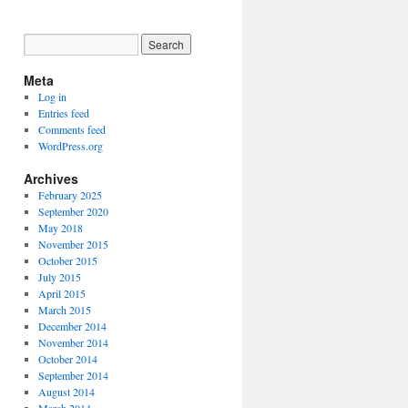
Meta
Log in
Entries feed
Comments feed
WordPress.org
Archives
February 2025
September 2020
May 2018
November 2015
October 2015
July 2015
April 2015
March 2015
December 2014
November 2014
October 2014
September 2014
August 2014