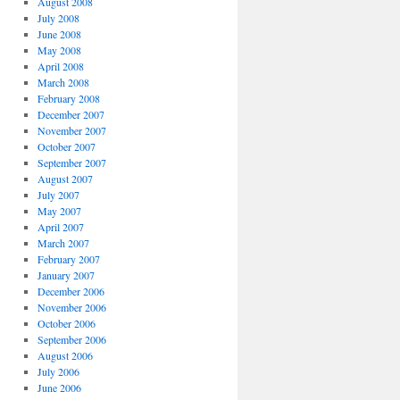
August 2008
July 2008
June 2008
May 2008
April 2008
March 2008
February 2008
December 2007
November 2007
October 2007
September 2007
August 2007
July 2007
May 2007
April 2007
March 2007
February 2007
January 2007
December 2006
November 2006
October 2006
September 2006
August 2006
July 2006
June 2006