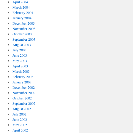
April 2004
March 2004
February 2004
January 2004
December 2003
November 2003
October 2003
September 2003
August 2003
July 2003
June 2003
May 2003
April 2003
March 2003
February 2003
January 2003
December 2002
November 2002
October 2002
September 2002
August 2002
July 2002
June 2002
May 2002
April 2002