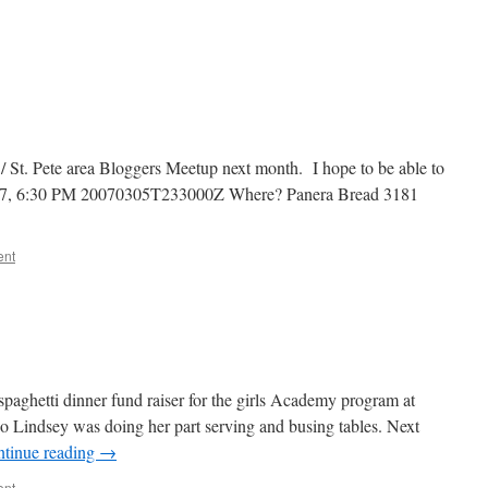
/ St. Pete area Bloggers Meetup next month. I hope to be able to
07, 6:30 PM 20070305T233000Z Where? Panera Bread 3181
ent
 spaghetti dinner fund raiser for the girls Academy program at
 so Lindsey was doing her part serving and busing tables. Next
tinue reading
→
ent