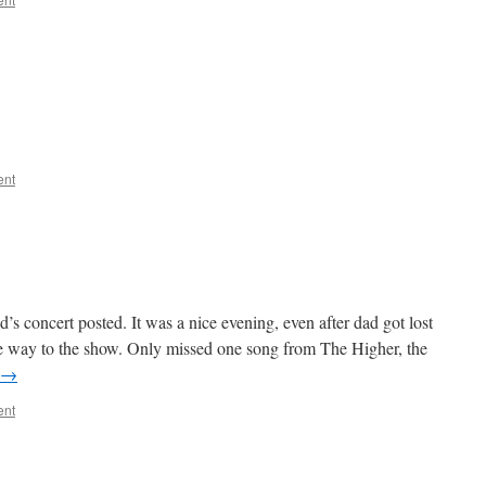
?
ent
 concert posted. It was a nice evening, even after dad got lost
the way to the show. Only missed one song from The Higher, the
→
ent