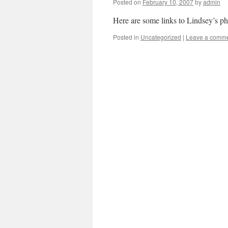
Posted on
February 10, 2007
by
admin
Here are some links to Lindsey’s p
Posted in
Uncategorized
|
Leave a comm