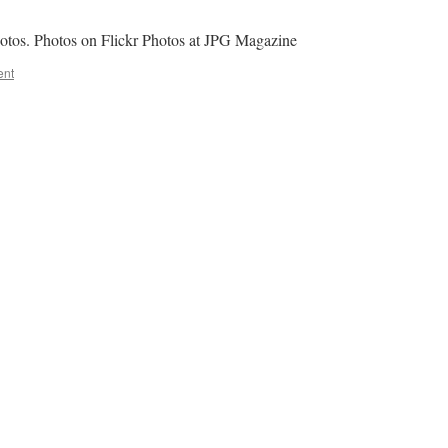
hotos. Photos on Flickr Photos at JPG Magazine
ent