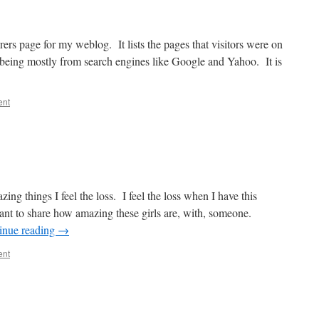
ers page for my weblog. It lists the pages that visitors were on
p being mostly from search engines like Google and Yahoo. It is
ent
ing things I feel the loss. I feel the loss when I have this
ant to share how amazing these girls are, with, someone.
inue reading
→
ent