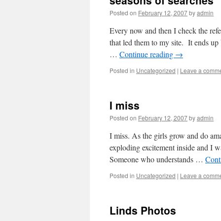
seasons of searches
Posted on
February 12, 2007
by
admin
Every now and then I check the refer
that led them to my site. It ends u
…
Continue reading
→
Posted in
Uncategorized
|
Leave a comm
I miss
Posted on
February 12, 2007
by
admin
I miss. As the girls grow and do amaz
exploding excitement inside and I w
Someone who understands …
Cont
Posted in
Uncategorized
|
Leave a comm
Linds Photos