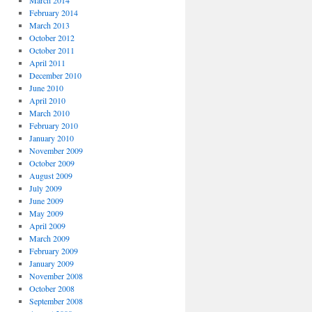
March 2014
February 2014
March 2013
October 2012
October 2011
April 2011
December 2010
June 2010
April 2010
March 2010
February 2010
January 2010
November 2009
October 2009
August 2009
July 2009
June 2009
May 2009
April 2009
March 2009
February 2009
January 2009
November 2008
October 2008
September 2008