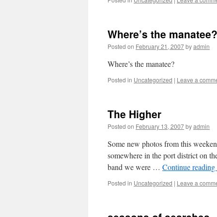
Where’s the manatee
Posted on
February 21, 2007
by
admin
Where’s the manatee?
Posted in
Uncategorized
|
Leave a comm
The Higher
Posted on
February 13, 2007
by
admin
Some new photos from this weekend’s
somewhere in the port district on 
band we were …
Continue reading
Posted in
Uncategorized
|
Leave a comm