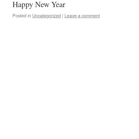
Happy New Year
Posted in
Uncategorized
|
Leave a comment