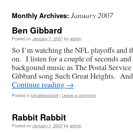
January 2007
Monthly Archives:
Ben Gibbard
Posted on
January 7, 2007
by
admin
So I’m watching the NFL playoffs and 
on. I listen for a couple of seconds and
backgound music as The Postal Service 
Gibbard song Such Great Heights. And
Continue reading
→
Posted in
Uncategorized
|
Leave a comment
Rabbit Rabbit
Posted on
January 1, 2007
by
admin