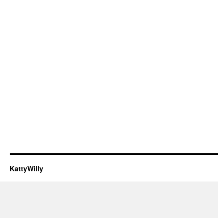
KattyWilly