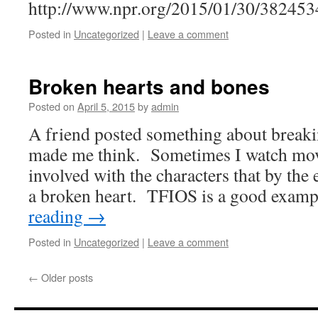
http://www.npr.org/2015/01/30/38245
Posted in
Uncategorized
|
Leave a comment
Broken hearts and bones
Posted on
April 5, 2015
by
admin
A friend posted something about breaki
made me think. Sometimes I watch mo
involved with the characters that by the
a broken heart. TFIOS is a good exam
reading
→
Posted in
Uncategorized
|
Leave a comment
←
Older posts