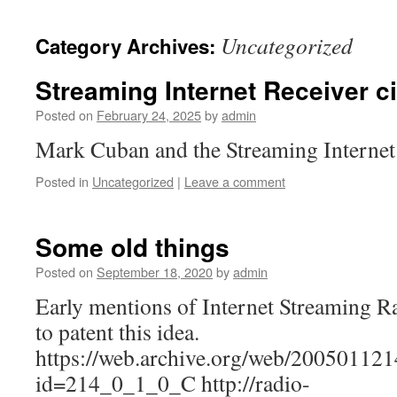
Uncategorized
Category Archives:
Streaming Internet Receiver ci
Posted on
February 24, 2025
by
admin
Mark Cuban and the Streaming Internet
Posted in
Uncategorized
|
Leave a comment
Some old things
Posted on
September 18, 2020
by
admin
Early mentions of Internet Streaming Ra
to patent this idea.
https://web.archive.org/web/20050112
id=214_0_1_0_C http://radio-