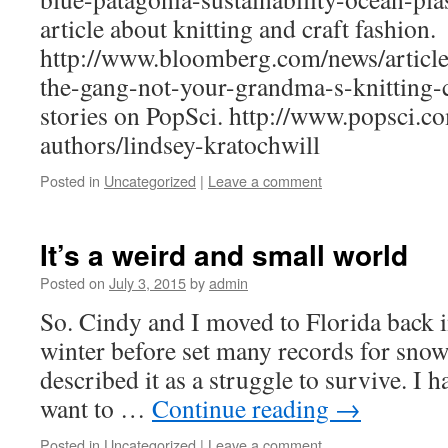
article about knitting and craft fashion.
http://www.bloomberg.com/news/articl
the-gang-not-your-grandma-s-knitting-c
stories on PopSci. http://www.popsci.c
authors/lindsey-kratochwill
Posted in
Uncategorized
|
Leave a comment
It’s a weird and small world
Posted on
July 3, 2015
by
admin
So. Cindy and I moved to Florida back i
winter before set many records for snowf
described it as a struggle to survive. I h
want to …
Continue reading
→
Posted in
Uncategorized
|
Leave a comment