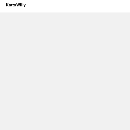
KattyWilly