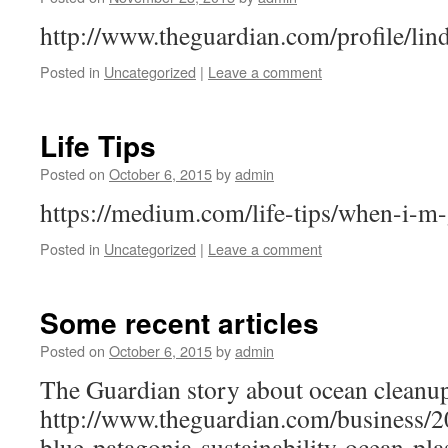
http://www.theguardian.com/profile/lin
Posted in
Uncategorized
|
Leave a comment
Life Tips
Posted on
October 6, 2015
by
admin
https://medium.com/life-tips/when-i-
Posted in
Uncategorized
|
Leave a comment
Some recent articles
Posted on
October 6, 2015
by
admin
The Guardian story about ocean cleanu
http://www.theguardian.com/business/2
blue-patagonia-sustainability-ocean-pl