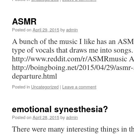
ASMR
Posted on
April 29, 2015
by
admin
A bunch of the music I like has an ASM
type of vocals that draws me into songs.
http://www.reddit.com/r/ASMRmusic
http://boingboing.net/2015/04/29/asmr-a
departure.html
Posted in
Uncategorized
|
Leave a comment
emotional synesthesia?
Posted on
April 28, 2015
by
admin
There were many interesting things in th