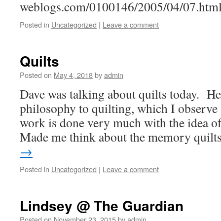
weblogs.com/0100146/2005/04/07.htm
Posted in
Uncategorized
|
Leave a comment
Quilts
Posted on
May 4, 2018
by
admin
Dave was talking about quilts today. He
philosophy to quilting, which I observe 
work is done very much with the idea of 
Made me think about the memory quil
→
Posted in
Uncategorized
|
Leave a comment
Lindsey @ The Guardian
Posted on
November 23, 2015
by
admin