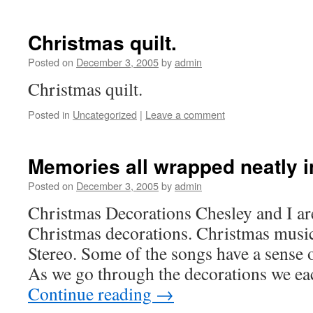
Christmas quilt.
Posted on
December 3, 2005
by
admin
Christmas quilt.
Posted in
Uncategorized
|
Leave a comment
Memories all wrapped neatly i
Posted on
December 3, 2005
by
admin
Christmas Decorations Chesley and I are 
Christmas decorations. Christmas music
Stereo. Some of the songs have a sense 
As we go through the decorations we ea
Continue reading
→