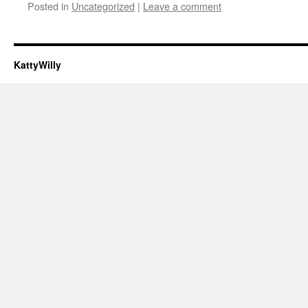
Posted in
Uncategorized
|
Leave a comment
KattyWilly