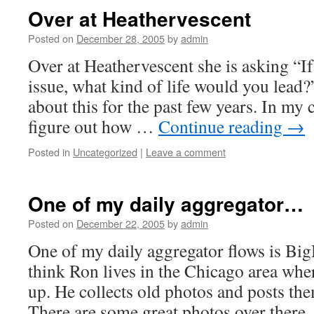
Over at Heathervescent
Posted on
December 28, 2005
by
admin
Over at Heathervescent she is asking “I
issue, what kind of life would you lead?
about this for the past few years. In my 
figure out how …
Continue reading
→
Posted in
Uncategorized
|
Leave a comment
One of my daily aggregator…
Posted on
December 22, 2005
by
admin
One of my daily aggregator flows is B
think Ron lives in the Chicago area whe
up. He collects old photos and posts the
There are some great photos over there