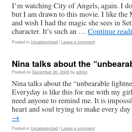
I’m watching City of Angels, again. I d
but I am drawn to this movie. I like th
and wish I had the magic she sees in Set
character. It’s such an …
Continue read
Posted in
Uncategorized
|
Leave a comment
Nina talks about the “unbeara
Posted on
December 20, 2005
by
admin
Nina talks about the “unbearable lightne
Everyday is like this for me with my gir
need anyone to remind me. It is imposs
heart and soul trying to make every d
→
Posted in
Uncategorized
|
Leave a comment