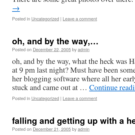
→
Posted in
Uncategorized
|
Leave a comment
oh, and by the way,…
Posted on
December 22, 2005
by
admin
oh, and by the way, what the heck was H
at 9 pm last night? Must have been som
her blogging software where all her ear
stuck and came out at …
Continue read
Posted in
Uncategorized
|
Leave a comment
falling and getting up with a 
Posted on
December 21, 2005
by
admin