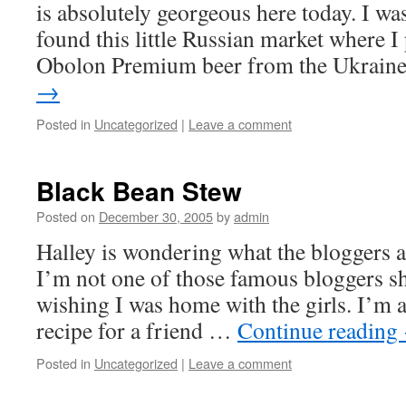
is absolutely georgeous here today. I wa
found this little Russian market where I 
Obolon Premium beer from the Ukrai
→
Posted in
Uncategorized
|
Leave a comment
Black Bean Stew
Posted on
December 30, 2005
by
admin
Halley is wondering what the bloggers ar
I’m not one of those famous bloggers she
wishing I was home with the girls. I’m 
recipe for a friend …
Continue reading
Posted in
Uncategorized
|
Leave a comment