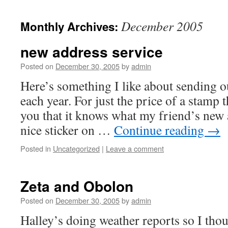
December 2005
Monthly Archives:
new address service
Posted on
December 30, 2005
by
admin
Here’s something I like about sending 
each year. For just the price of a stamp th
you that it knows what my friend’s new a
nice sticker on …
Continue reading
→
Posted in
Uncategorized
|
Leave a comment
Zeta and Obolon
Posted on
December 30, 2005
by
admin
Halley’s doing weather reports so I thou