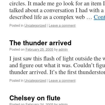
circles. It made me go look for an item 
talked about a conversation I had with a
described life as a complex web …
Cont
Posted in
Uncategorized
|
Leave a comment
The thunder arrived
Posted on
February 25, 2005
by
admin
I just saw this flash of light outside the
and figure out what it was. Couldn’t fig
thunder arrived. It’s the first thunderst
Posted in
Uncategorized
|
Leave a comment
Chelsey on flute
Posted on
February 24, 2005
by
admin