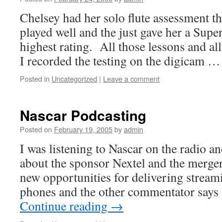
Chelsey had her solo flute assessment t
played well and the just gave her a Supe
highest rating. All those lessons and all
I recorded the testing on the digicam 
Posted in
Uncategorized
|
Leave a comment
Nascar Podcasting
Posted on
February 19, 2005
by
admin
I was listening to Nascar on the radio a
about the sponsor Nextel and the merger
new opportunities for delivering streami
phones and the other commentator says 
Continue reading
→