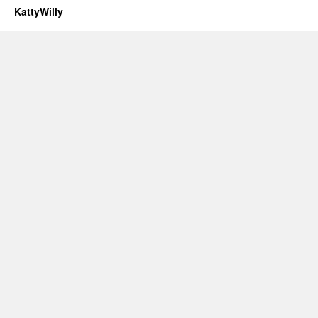
KattyWilly