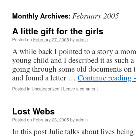
February 2005
Monthly Archives:
A little gift for the girls
Posted on
February 27, 2005
by
admin
A while back I pointed to a story a mom
young child and I described it as such a
going through some old documents on t
and found a letter …
Continue reading
Posted in
Uncategorized
|
Leave a comment
Lost Webs
Posted on
February 26, 2005
by
admin
In this post Julie talks about lives being 