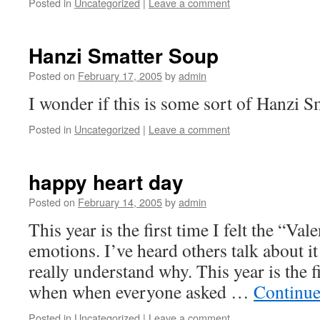
Posted in
Uncategorized
|
Leave a comment
Hanzi Smatter Soup
Posted on
February 17, 2005
by
admin
I wonder if this is some sort of Hanzi 
Posted in
Uncategorized
|
Leave a comment
happy heart day
Posted on
February 14, 2005
by
admin
This year is the first time I felt the “Va
emotions. I’ve heard others talk about it
really understand why. This year is the f
when when everyone asked …
Continue
Posted in
Uncategorized
|
Leave a comment