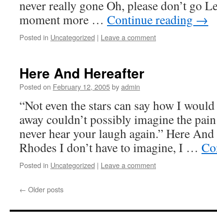
never really gone Oh, please don’t go L
moment more …
Continue reading
→
Posted in
Uncategorized
|
Leave a comment
Here And Hereafter
Posted on
February 12, 2005
by
admin
“Not even the stars can say how I would 
away couldn’t possibly imagine the pain
never hear your laugh again.” Here And
Rhodes I don’t have to imagine, I …
Co
Posted in
Uncategorized
|
Leave a comment
←
Older posts