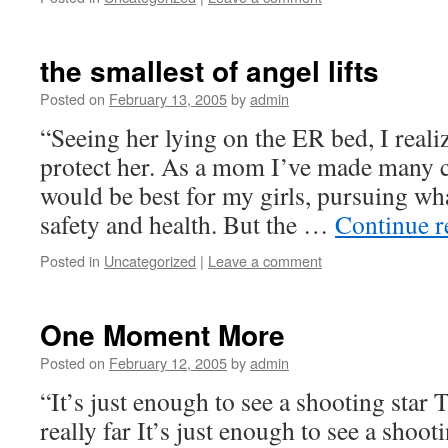
the smallest of angel lifts
Posted on
February 13, 2005
by
admin
“Seeing her lying on the ER bed, I realiz
protect her. As a mom I’ve made many c
would be best for my girls, pursuing wh
safety and health. But the …
Continue 
Posted in
Uncategorized
|
Leave a comment
One Moment More
Posted on
February 12, 2005
by
admin
“It’s just enough to see a shooting star
really far It’s just enough to see a shoo