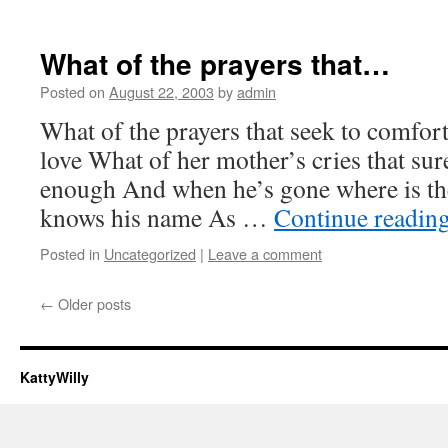
What of the prayers that…
Posted on
August 22, 2003
by
admin
What of the prayers that seek to comfor
love What of her mother’s cries that sur
enough And when he’s gone where is the 
knows his name As …
Continue readin
Posted in
Uncategorized
|
Leave a comment
←
Older posts
KattyWilly