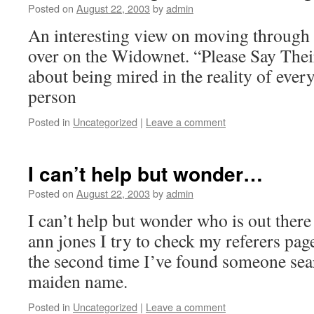
Posted on
August 22, 2003
by
admin
An interesting view on moving through 
over on the Widownet. “Please Say The
about being mired in the reality of ever
person
Posted in
Uncategorized
|
Leave a comment
I can’t help but wonder…
Posted on
August 22, 2003
by
admin
I can’t help but wonder who is out there
ann jones I try to check my referers page
the second time I’ve found someone se
maiden name.
Posted in
Uncategorized
|
Leave a comment