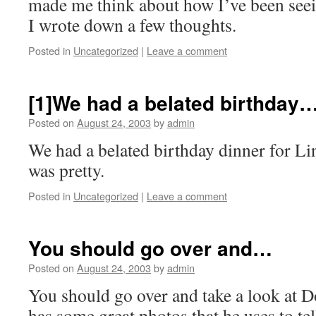
made me think about how I’ve been seein
I wrote down a few thoughts.
Posted in
Uncategorized
|
Leave a comment
[1]We had a belated birthday
Posted on
August 24, 2003
by
admin
We had a belated birthday dinner for Li
was pretty.
Posted in
Uncategorized
|
Leave a comment
You should go over and…
Posted on
August 24, 2003
by
admin
You should go over and take a look at 
has some great photos that he uses to tel