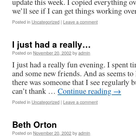
update this week. I copied everything o
we’ll see if I can get things working ove
Posted in
Uncategorized
|
Leave a comment
I just had a really…
Posted on
November 20, 2002
by
admin
I just had a really fun evening. I spent 
and some new friends. And as seems to 
there was someone that I see regularly b
can’t thank …
Continue reading
→
Posted in
Uncategorized
|
Leave a comment
Beth Orton
Posted on
November 20, 2002
by
admin