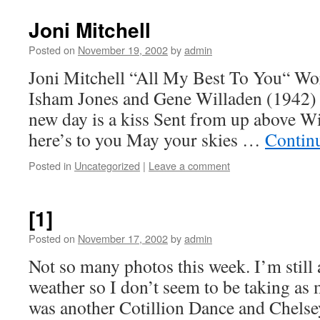
Joni Mitchell
Posted on
November 19, 2002
by
admin
Joni Mitchell “All My Best To You“ Wo
Isham Jones and Gene Willaden (1942)
new day is a kiss Sent from up above Wi
here’s to you May your skies …
Contin
Posted in
Uncategorized
|
Leave a comment
[1]
Posted on
November 17, 2002
by
admin
Not so many photos this week. I’m still a
weather so I don’t seem to be taking as
was another Cotillion Dance and Chelsey