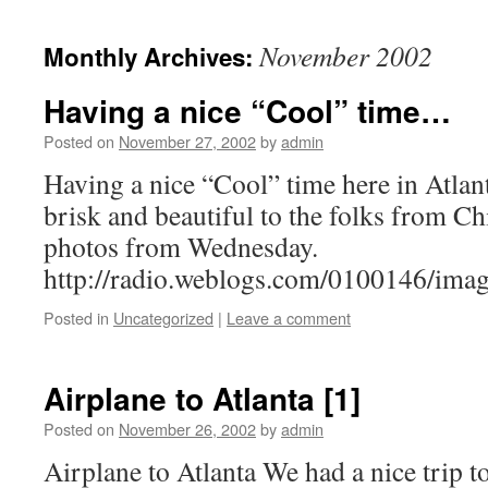
November 2002
Monthly Archives:
Having a nice “Cool” time…
Posted on
November 27, 2002
by
admin
Having a nice “Cool” time here in Atlanta
brisk and beautiful to the folks from C
photos from Wednesday.
http://radio.weblogs.com/0100146/ima
Posted in
Uncategorized
|
Leave a comment
Airplane to Atlanta [1]
Posted on
November 26, 2002
by
admin
Airplane to Atlanta We had a nice trip to