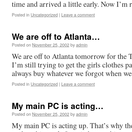
time and arrived a little early. Now I’m 
Posted in
Uncategorized
|
Leave a comment
We are off to Atlanta…
Posted on
November 25, 2002
by
admin
We are off to Atlanta tomorrow for the 
I’m still trying to get the girls clothes 
always buy whatever we forgot when we 
Posted in
Uncategorized
|
Leave a comment
My main PC is acting…
Posted on
November 25, 2002
by
admin
My main PC is acting up. That’s why th