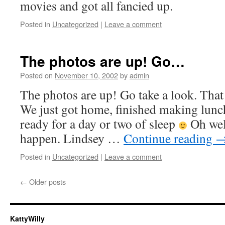
movies and got all fancied up.
Posted in
Uncategorized
|
Leave a comment
The photos are up! Go…
Posted on
November 10, 2002
by
admin
The photos are up! Go take a look. Tha
We just got home, finished making lun
ready for a day or two of sleep
Oh well
happen. Lindsey …
Continue reading
Posted in
Uncategorized
|
Leave a comment
←
Older posts
KattyWilly