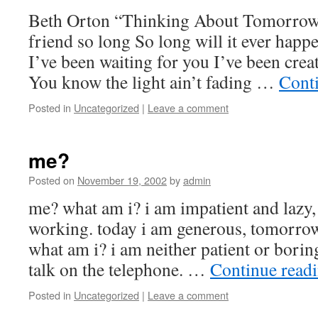
Beth Orton “Thinking About Tomorrow
friend so long So long will it ever hap
I’ve been waiting for you I’ve been crea
You know the light ain’t fading …
Cont
Posted in
Uncategorized
|
Leave a comment
me?
Posted on
November 19, 2002
by
admin
me? what am i? i am impatient and lazy
working. today i am generous, tomorrow
what am i? i am neither patient or boring
talk on the telephone. …
Continue read
Posted in
Uncategorized
|
Leave a comment