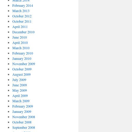
March 2014
February 2014
March 2013
October 2012
October 2011
April 2011
December 2010
June 2010
April 2010
March 2010
February 2010
January 2010
November 2009
October 2009
August 2009
July 2009
June 2009
May 2009
April 2009
March 2009
February 2009
January 2009
November 2008
October 2008
September 2008