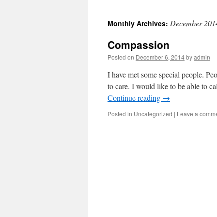
December 201
Monthly Archives:
Compassion
Posted on
December 6, 2014
by
admin
I have met some special people. Pe
to care. I would like to be able to c
Continue reading
→
Posted in
Uncategorized
|
Leave a comm