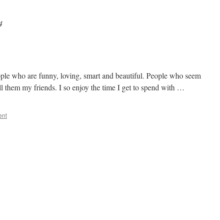
4
ople who are funny, loving, smart and beautiful. People who seem
all them my friends. I so enjoy the time I get to spend with …
ent