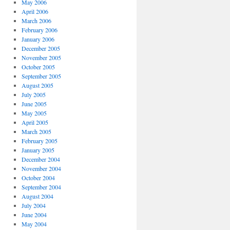
May 2006
April 2006
March 2006
February 2006
January 2006
December 2005
November 2005
October 2005
September 2005
August 2005
July 2005
June 2005
May 2005
April 2005
March 2005
February 2005
January 2005
December 2004
November 2004
October 2004
September 2004
August 2004
July 2004
June 2004
May 2004