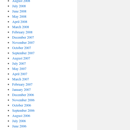
August 2008
July 2008
June 2008
May 2008
April 2008
March 2008
February 2008
December 2007
November 2007
October 2007
September 2007
August 2007
July 2007
May 2007
April 2007
March 2007
February 2007
January 2007
December 2006
November 2006
October 2006
September 2006
August 2006
July 2006
June 2006