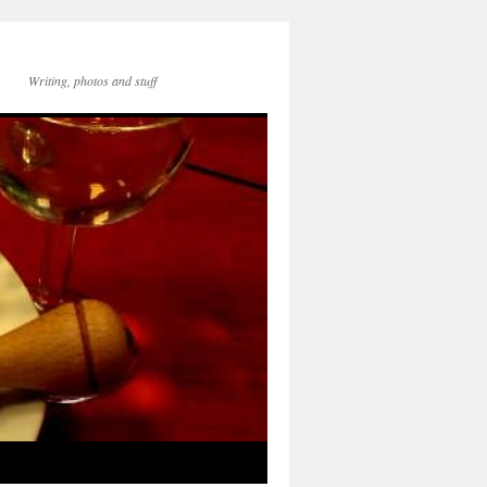
Writing, photos and stuff