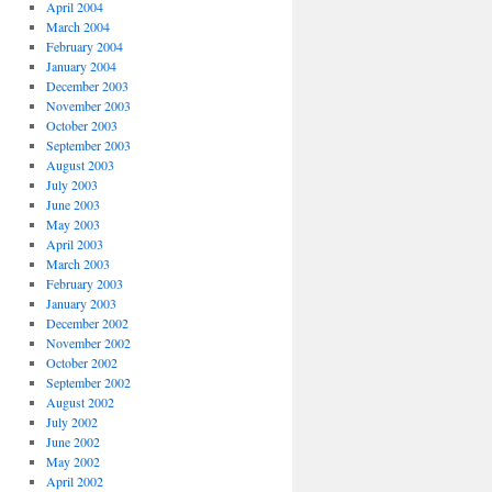
April 2004
March 2004
February 2004
January 2004
December 2003
November 2003
October 2003
September 2003
August 2003
July 2003
June 2003
May 2003
April 2003
March 2003
February 2003
January 2003
December 2002
November 2002
October 2002
September 2002
August 2002
July 2002
June 2002
May 2002
April 2002