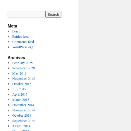
Meta
Log in
Entries feed
Comments feed
WordPress.org
Archives
February 2025
September 2020
May 2018
November 2015
October 2015
July 2015
April 2015
March 2015
December 2014
November 2014
October 2014
September 2014
August 2014