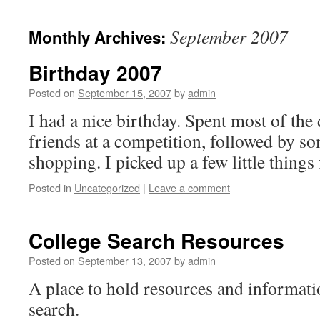
September 2007
Monthly Archives:
Birthday 2007
Posted on
September 15, 2007
by
admin
I had a nice birthday. Spent most of th
friends at a competition, followed by som
shopping. I picked up a few little things
Posted in
Uncategorized
|
Leave a comment
College Search Resources
Posted on
September 13, 2007
by
admin
A place to hold resources and informati
search.