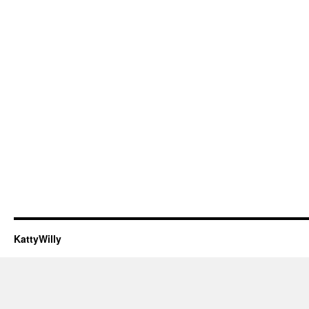
KattyWilly