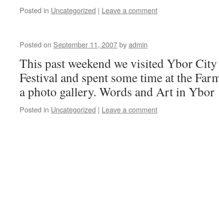
Posted in
Uncategorized
|
Leave a comment
Posted on
September 11, 2007
by
admin
This past weekend we visited Ybor City
Festival and spent some time at the Farm
a photo gallery. Words and Art in Ybor
Posted in
Uncategorized
|
Leave a comment