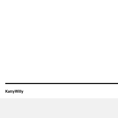
KattyWilly