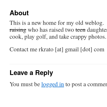
About
This is a new home for my old weblog. 
raising
who has raised two
teen
daughters
cook, play golf, and take crappy photos.
Contact me rkrato [at] gmail [dot] com
Leave a Reply
You must be
logged in
to post a commen