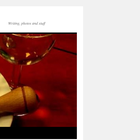
Writing, photos and stuff