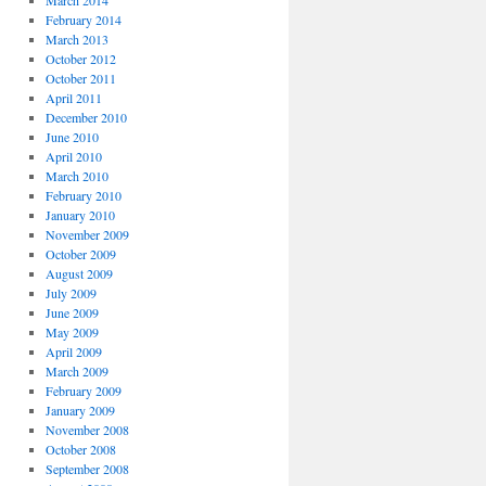
March 2014
February 2014
March 2013
October 2012
October 2011
April 2011
December 2010
June 2010
April 2010
March 2010
February 2010
January 2010
November 2009
October 2009
August 2009
July 2009
June 2009
May 2009
April 2009
March 2009
February 2009
January 2009
November 2008
October 2008
September 2008