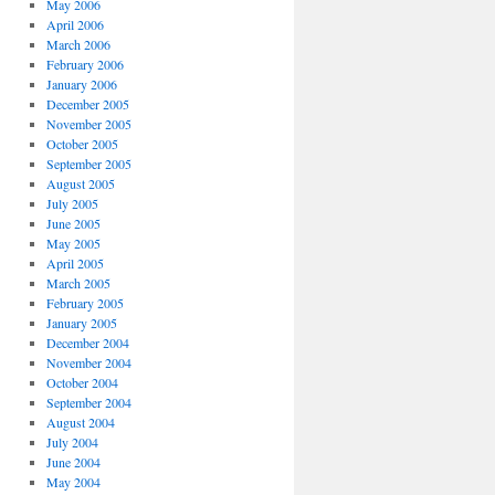
May 2006
April 2006
March 2006
February 2006
January 2006
December 2005
November 2005
October 2005
September 2005
August 2005
July 2005
June 2005
May 2005
April 2005
March 2005
February 2005
January 2005
December 2004
November 2004
October 2004
September 2004
August 2004
July 2004
June 2004
May 2004