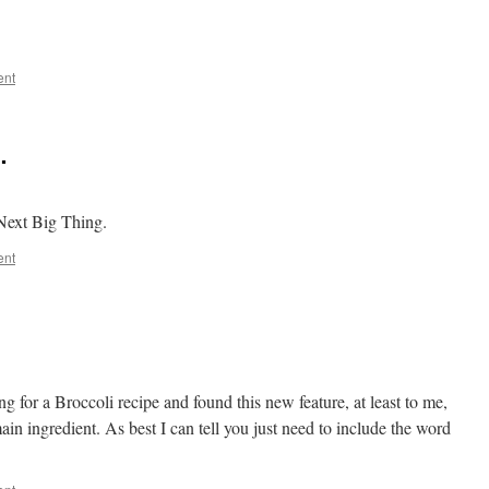
ent
…
Next Big Thing.
ent
 for a Broccoli recipe and found this new feature, at least to me,
ain ingredient. As best I can tell you just need to include the word