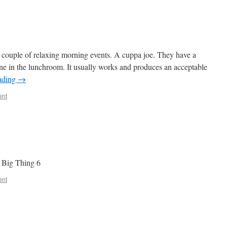
 couple of relaxing morning events. A cuppa joe. They have a
ne in the lunchroom. It usually works and produces an acceptable
ading
→
ent
t Big Thing 6
ent