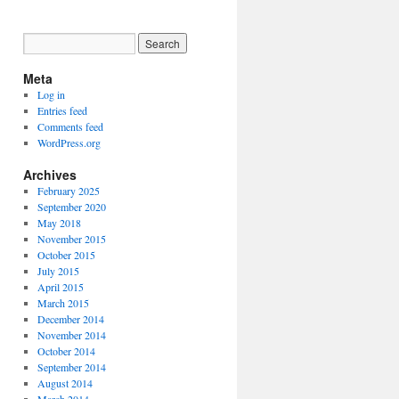
Meta
Log in
Entries feed
Comments feed
WordPress.org
Archives
February 2025
September 2020
May 2018
November 2015
October 2015
July 2015
April 2015
March 2015
December 2014
November 2014
October 2014
September 2014
August 2014