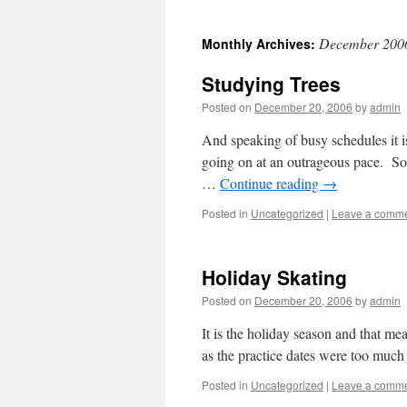
December 200
Monthly Archives:
Studying Trees
Posted on
December 20, 2006
by
admin
And speaking of busy schedules it i
going on at an outrageous pace. So 
…
Continue reading
→
Posted in
Uncategorized
|
Leave a comm
Holiday Skating
Posted on
December 20, 2006
by
admin
It is the holiday season and that me
as the practice dates were too much
Posted in
Uncategorized
|
Leave a comm