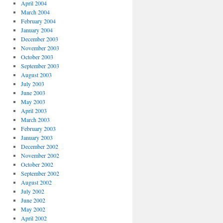
April 2004
March 2004
February 2004
January 2004
December 2003
November 2003
October 2003
September 2003
August 2003
July 2003
June 2003
May 2003
April 2003
March 2003
February 2003
January 2003
December 2002
November 2002
October 2002
September 2002
August 2002
July 2002
June 2002
May 2002
April 2002