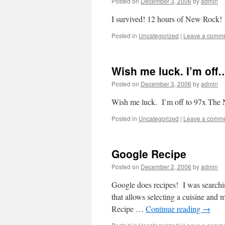
Posted on
December 3, 2006
by
admin
I survived! 12 hours of New Rock!
Posted in
Uncategorized
|
Leave a comm
Wish me luck. I’m off
Posted on
December 3, 2006
by
admin
Wish me luck. I’m off to 97x The 
Posted in
Uncategorized
|
Leave a comm
Google Recipe
Posted on
December 2, 2006
by
admin
Google does recipes! I was searching
that allows selecting a cuisine and m
Recipe …
Continue reading
→