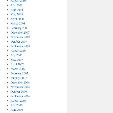
August 2008
July 2008
June 2008
May 2008
April 2008
March 2008
February 2008
December 2007
November 2007
October 2007
September 2007
August 2007
July 2007
May 2007
April 2007
March 2007
February 2007
January 2007
December 2006
November 2006
October 2006
September 2006
August 2006
July 2006
June 2006