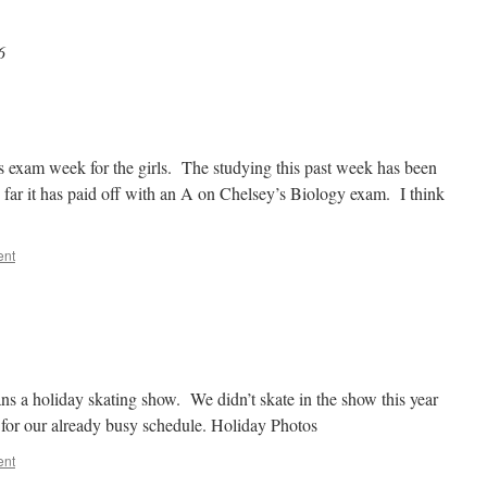
6
s exam week for the girls. The studying this past week has been
far it has paid off with an A on Chelsey’s Biology exam. I think
ent
ans a holiday skating show. We didn’t skate in the show this year
 for our already busy schedule. Holiday Photos
ent