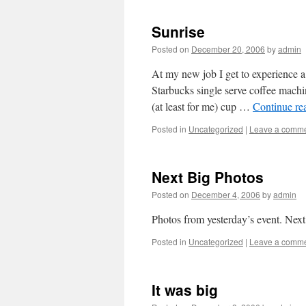
Sunrise
Posted on
December 20, 2006
by
admin
At my new job I get to experience a
Starbucks single serve coffee machi
(at least for me) cup …
Continue re
Posted in
Uncategorized
|
Leave a comm
Next Big Photos
Posted on
December 4, 2006
by
admin
Photos from yesterday’s event. Nex
Posted in
Uncategorized
|
Leave a comm
It was big