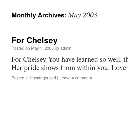
May 2003
Monthly Archives:
For Chelsey
Posted on
May 1, 2003
by
admin
For Chelsey You have learned so well, th
Her pride shows from within you. Love
Posted in
Uncategorized
|
Leave a comment