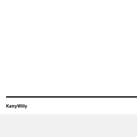
KattyWilly