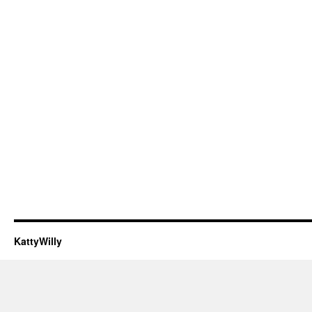
KattyWilly