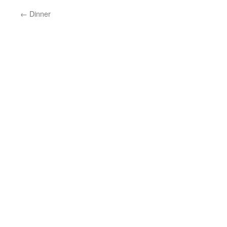
←
Dinner