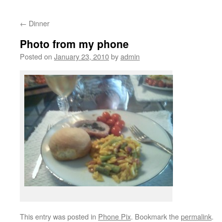
←
Dinner
Photo from my phone
Posted on
January 23, 2010
by
admin
This entry was posted in
Phone Pix
. Bookmark the
permalink
.