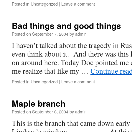
Posted in
Uncategorized
|
Leave a comment
Bad things and good things
Posted on
September 7, 2004
by
admin
I haven’t talked about the tragedy in Russ
even think about it. And there was this
on around here. Today Doc pointed me 
me realize that like my …
Continue rea
Posted in
Uncategorized
|
Leave a comment
Maple branch
Posted on
September 6, 2004
by
admin
This is the branch that came down early
Lindsey’s window. At this time 