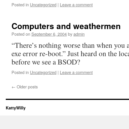
Posted in
Uncategorized
|
Leave a comment
Computers and weathermen
Posted on
September 6, 2004
by
admin
“There’s nothing worse than when you ar
exe error re-boot.” Just heard on the l
before we see a BSOD?
Posted in
Uncategorized
|
Leave a comment
←
Older posts
KattyWilly