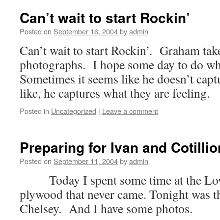
Can’t wait to start Rockin’
Posted on
September 16, 2004
by
admin
Can’t wait to start Rockin’. Graham tak
photographs. I hope some day to do wh
Sometimes it seems like he doesn’t capt
like, he captures what they are feeling.
Posted in
Uncategorized
|
Leave a comment
Preparing for Ivan and Cotillio
Posted on
September 11, 2004
by
admin
Today I spent some time at the Lowe
plywood that never came. Tonight was the 
Chelsey. And I have some photos.