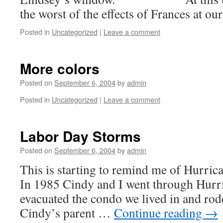
the worst of the effects of Frances at ou
Posted in
Uncategorized
|
Leave a comment
More colors
Posted on
September 6, 2004
by
admin
Posted in
Uncategorized
|
Leave a comment
Labor Day Storms
Posted on
September 6, 2004
by
admin
This is starting to remind me of
In 1985 Cindy and I went through Hurr
evacuated the condo we lived in and rod
Cindy’s parent …
Continue reading
→