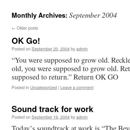
September 2004
Monthly Archives:
←
Older posts
OK Go!
Posted on
September 20, 2004
by
admin
“You were supposed to grow old. Reckle
old, you were supposed to grow old. Re
supposed to return.” Return OK GO
Posted in
Uncategorized
|
Leave a comment
Sound track for work
Posted on
September 16, 2004
by
admin
Today’s soundtrack at work is “The Be