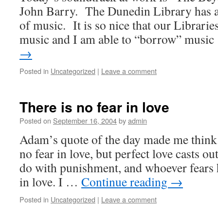
John Barry. The Dunedin Library has a 
of music. It is so nice that our Libraries
music and I am able to “borrow” musi
→
Posted in
Uncategorized
|
Leave a comment
There is no fear in love
Posted on
September 16, 2004
by
admin
Adam’s quote of the day made me think.
no fear in love, but perfect love casts out
do with punishment, and whoever fears 
in love. I …
Continue reading
→
Posted in
Uncategorized
|
Leave a comment