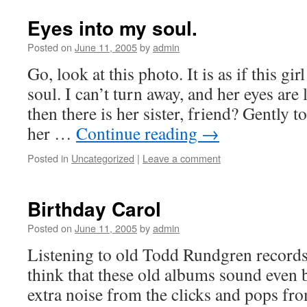
Eyes into my soul.
Posted on
June 11, 2005
by
admin
Go, look at this photo. It is as if this gi
soul. I can’t turn away, and her eyes ar
then there is her sister, friend? Gently t
her …
Continue reading
→
Posted in
Uncategorized
|
Leave a comment
Birthday Carol
Posted on
June 11, 2005
by
admin
Listening to old Todd Rundgren records 
think that these old albums sound even bet
extra noise from the clicks and pops fr