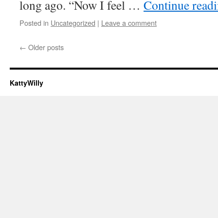
long ago. “Now I feel …
Continue read
Posted in
Uncategorized
|
Leave a comment
←
Older posts
KattyWilly