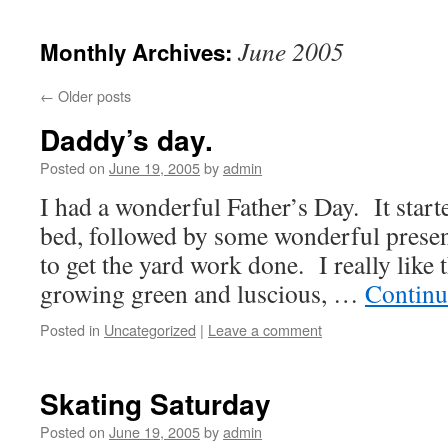
June 2005
Monthly Archives:
←
Older posts
Daddy’s day.
Posted on
June 19, 2005
by
admin
I had a wonderful Father’s Day. It start
bed, followed by some wonderful presen
to get the yard work done. I really like t
growing green and luscious, …
Continu
Posted in
Uncategorized
|
Leave a comment
Skating Saturday
Posted on
June 19, 2005
by
admin