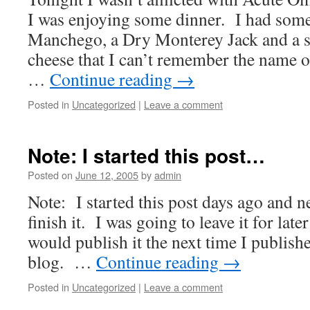
I was enjoying some dinner. I had some
Manchego, a Dry Monterey Jack and a s
cheese that I can’t remember the name
…
Continue reading
→
Posted in
Uncategorized
|
Leave a comment
Note: I started this post…
Posted on
June 12, 2005
by
admin
Note: I started this post days ago and n
finish it. I was going to leave it for late
would publish it the next time I publish
blog. …
Continue reading
→
Posted in
Uncategorized
|
Leave a comment