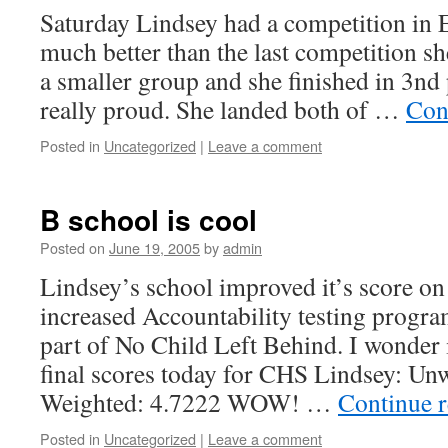
Saturday Lindsey had a competition in E
much better than the last competition sh
a smaller group and she finished in 3nd
really proud. She landed both of …
Con
Posted in
Uncategorized
|
Leave a comment
B school is cool
Posted on
June 19, 2005
by
admin
Lindsey’s school improved it’s score on
increased Accountability testing program 
part of No Child Left Behind. I wonder i
final scores today for CHS Lindsey: Un
Weighted: 4.7222 WOW! …
Continue 
Posted in
Uncategorized
|
Leave a comment