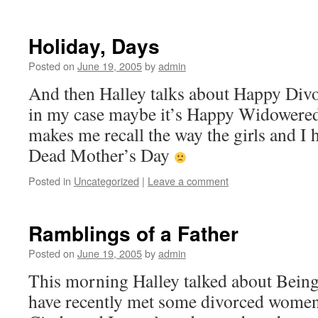
Holiday, Days
Posted on
June 19, 2005
by
admin
And then Halley talks about Happy Divo
in my case maybe it’s Happy Widowered
makes me recall the way the girls and I 
Dead Mother’s Day
Posted in
Uncategorized
|
Leave a comment
Ramblings of a Father
Posted on
June 19, 2005
by
admin
This morning Halley talked about Bein
have recently met some divorced wome