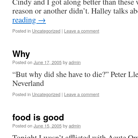
Cindy and I got along better than thes
reason or another didn’t. Halley talks 
reading
→
Posted in
Uncategorized
|
Leave a comment
Why
Posted on
June 17, 2005
by
admin
“But why did she have to die?” Peter L
Neverland
Posted in
Uncategorized
|
Leave a comment
food is good
Posted on
June 15, 2005
by
admin
Tonight I wasn’t afflicted with Acute O