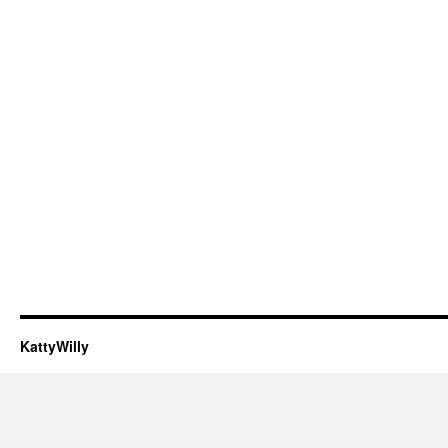
KattyWilly