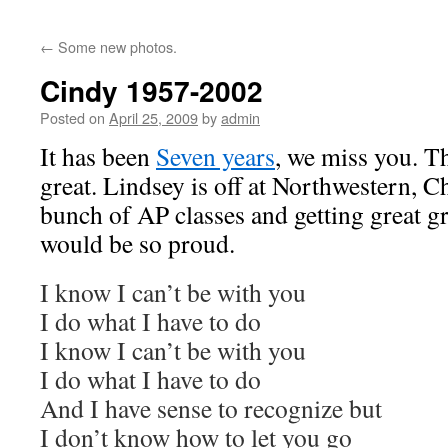
←
Some new photos.
Cindy 1957-2002
Posted on
April 25, 2009
by
admin
It has been
Seven years
, we miss you. Th
great. Lindsey is off at Northwestern, Ch
bunch of AP classes and getting great g
would be so proud.
I know I can’t be with you
I do what I have to do
I know I can’t be with you
I do what I have to do
And I have sense to recognize but
I don’t know how to let you go