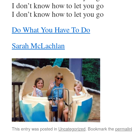
I don’t know how to let you go
I don’t know how to let you go
Do What You Have To Do
Sarah McLachlan
This entry was posted in
Uncategorized
. Bookmark the
permalin