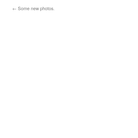
←
Some new photos.