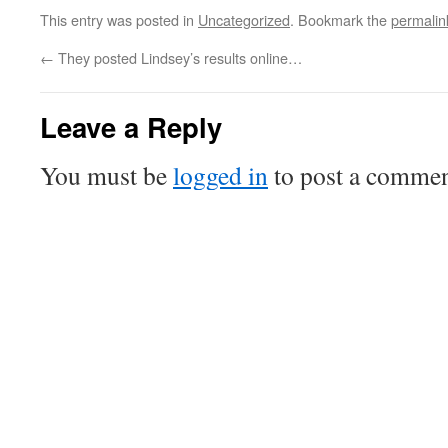
This entry was posted in
Uncategorized
. Bookmark the
permalin
←
They posted Lindsey’s results online…
Leave a Reply
You must be
logged in
to post a commen