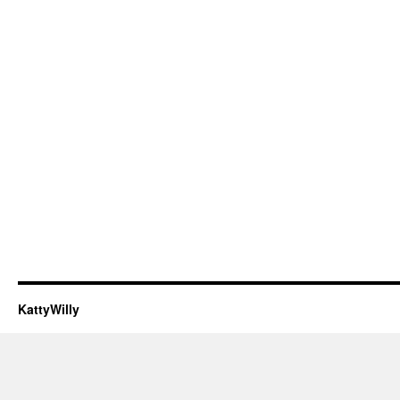
KattyWilly