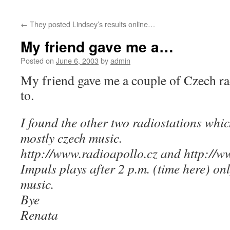
←
They posted Lindsey’s results online…
My friend gave me a…
Posted on
June 6, 2003
by
admin
My friend gave me a couple of Czech radi
to.
I found the other two radiostations whic
mostly czech music.
http://www.radioapollo.cz and http://w
Impuls plays after 2 p.m. (time here) on
music.
Bye
Renata