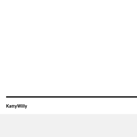
KattyWilly