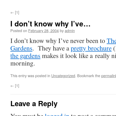
←
[1]
I don’t know why I’ve…
Posted on
February 28, 2004
by
admin
I don’t know why I’ve never been to
The
Gardens
. They have a
pretty brochure
(
the gardens
makes it look like a really n
morning.
This entry was posted in
Uncategorized
. Bookmark the
permalin
←
[1]
Leave a Reply
You must be
logged in
to post a commen