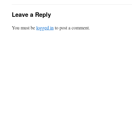
Leave a Reply
You must be
logged in
to post a comment.