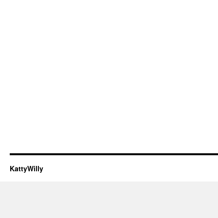
KattyWilly