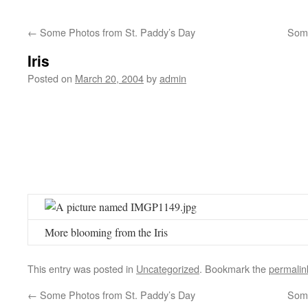
←
Some Photos from St. Paddy’s Day
Som
Iris
Posted on
March 20, 2004
by
admin
More blooming from the Iris
This entry was posted in
Uncategorized
. Bookmark the
permalin
←
Some Photos from St. Paddy’s Day
Som