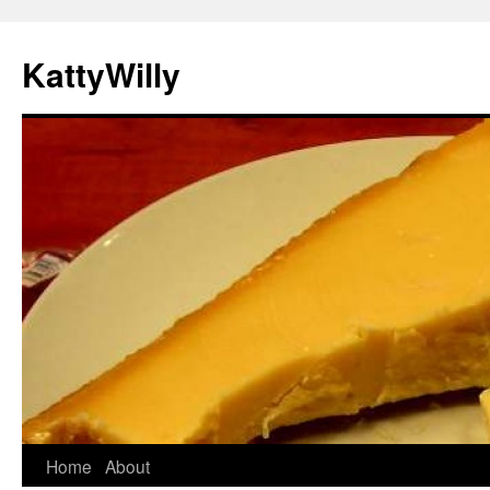
Skip
to
KattyWilly
content
Home
About