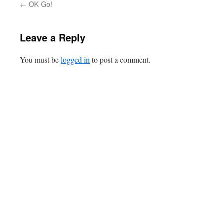
←
OK Go!
Leave a Reply
You must be
logged in
to post a comment.