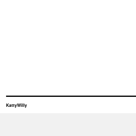
KattyWilly