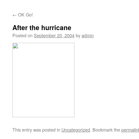
←
OK Go!
After the hurricane
Posted on
September 20, 2004
by
admin
This entry was posted in
Uncategorized
. Bookmark the
permalin