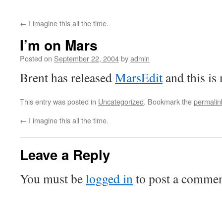
←
I imagine this all the time.
I’m on Mars
Posted on
September 22, 2004
by
admin
Brent has released
MarsEdit
and this is 
This entry was posted in
Uncategorized
. Bookmark the
permalin
←
I imagine this all the time.
Leave a Reply
You must be
logged in
to post a commen