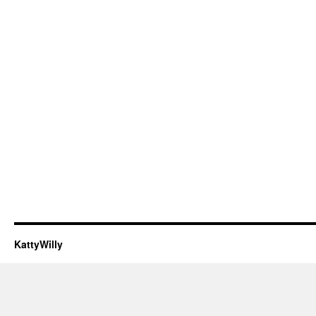
KattyWilly