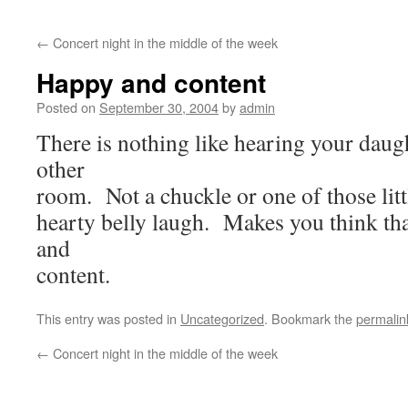
←
Concert night in the middle of the week
Happy and content
Posted on
September 30, 2004
by
admin
There is nothing like hearing your daug
other
room. Not a chuckle or one of those littl
hearty belly laugh. Makes you think th
and
content.
This entry was posted in
Uncategorized
. Bookmark the
permalin
←
Concert night in the middle of the week