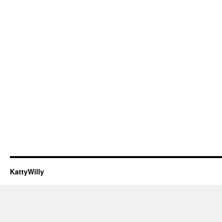
KattyWilly