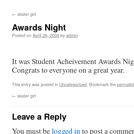
←
skater girl
Awards Night
Posted on
April 29, 2005
by
admin
It was Student Acheivement Awards Nigh
Congrats to everyone on a great year.
This entry was posted in
Uncategorized
. Bookmark the
permalin
←
skater girl
Leave a Reply
You must be
logged in
to post a commen