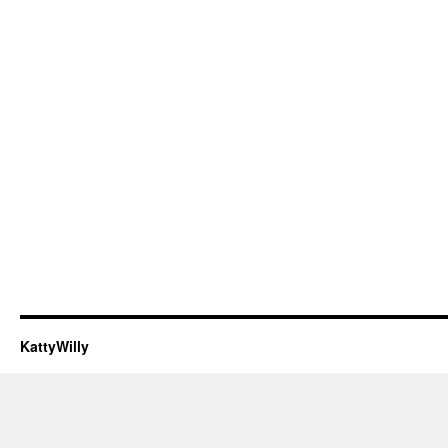
KattyWilly