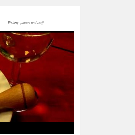
Writing, photos and stuff