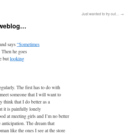
Just wanted to try out…
→
t weblog…
 and says
“Sometimes
. Then he goes
de but
looking
gularly. The first has to do with
 meet someone that I will want to
y think that I do better as a
t it is painfully lonely
d at meeting girls and I’m no better
he anticipation. The dream that
man like the ones I see at the store