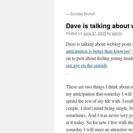
←
Sunday Brunch
Dave is talking abou
Posted on
June 27, 2005
by
admin
Dave is talking about weblog posts
anticipation is better than knowing”
on to post about feeling young insi
our age on the outside
.
These are two things I think about re
my anticipation that someday I will
spend the rest of my life with. I reall
couple. I don’t mind being single, bu
sometimes. And I was never very goo
at it today. So for now I live with t
someday I will meet an attractive wo