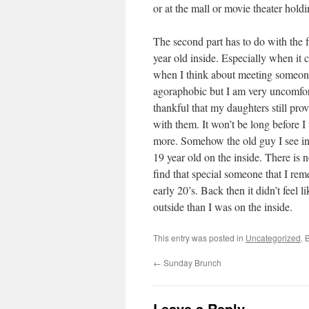
or at the mall or movie theater hold
The second part has to do with the fac
year old inside. Especially when it co
when I think about meeting someone
agoraphobic but I am very uncomfor
thankful that my daughters still pro
with them. It won’t be long before I
more. Somehow the old guy I see in 
19 year old on the inside. There is 
find that special someone that I r
early 20’s. Back then it didn’t feel l
outside than I was on the inside.
This entry was posted in
Uncategorized
. 
←
Sunday Brunch
Leave a Reply