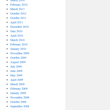
March 2014
February 2014
March 2013
October 2012
October 2011
April 2011
December 2010
June 2010
April 2010
March 2010
February 2010
January 2010
November 2009
October 2009
August 2009
July 2009
June 2009
May 2009
April 2009
March 2009
February 2009
January 2009
November 2008
October 2008
September 2008