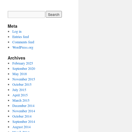
Meta
Log in
Entries feed
Comments feed
WordPress.org
Archives
February 2025
September 2020
May 2018
November 2015
October 2015
July 2015
April 2015
March 2015
December 2014
November 2014
October 2014
September 2014
August 2014