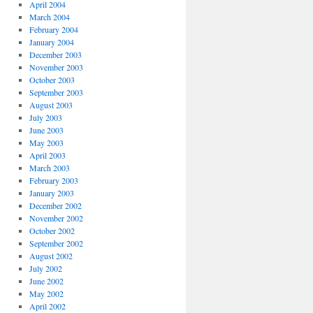
April 2004
March 2004
February 2004
January 2004
December 2003
November 2003
October 2003
September 2003
August 2003
July 2003
June 2003
May 2003
April 2003
March 2003
February 2003
January 2003
December 2002
November 2002
October 2002
September 2002
August 2002
July 2002
June 2002
May 2002
April 2002