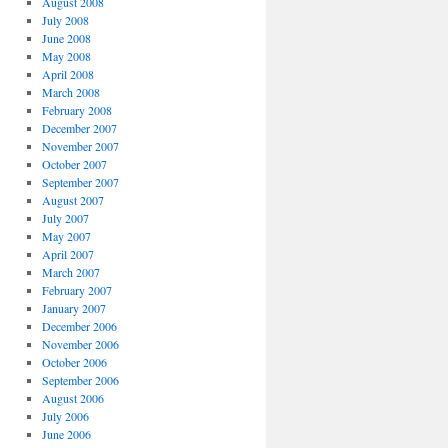
August 2008
July 2008
June 2008
May 2008
April 2008
March 2008
February 2008
December 2007
November 2007
October 2007
September 2007
August 2007
July 2007
May 2007
April 2007
March 2007
February 2007
January 2007
December 2006
November 2006
October 2006
September 2006
August 2006
July 2006
June 2006