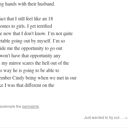
ing hands with their husband.
t that I still feel like an 18
mes to girls. I get terrified
 new that I don’t know. I’m not quite
table going out by myself. I’m so
vide me the opportunity to go out
 won’t have that opportunity any
my mirror scares the hell out of the
no way he is going to be able to
emember Cindy being when we met in our
ike I was that different on the
Bookmark the
permalink
.
Just wanted to try out…
→