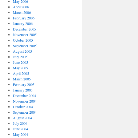
May 2006
April 2006
March 2006
February 2006
January 2006
December 2005
November 2005
October 2005
September 2005
August 2005
July 2005
June 2005
May 2005
April 2005
March 2005
February 2005
January 2005
December 2004
November 2004
October 2004
September 2004
August 2004
July 2004
June 2004
May 2004