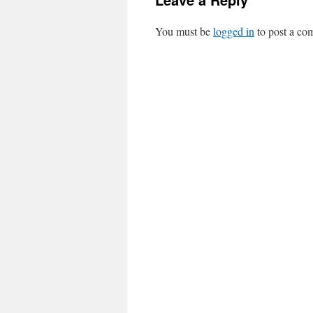
You must be
logged in
to post a co