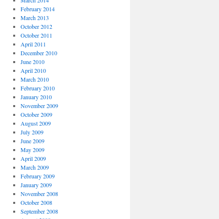
March 2014
February 2014
March 2013
October 2012
October 2011
April 2011
December 2010
June 2010
April 2010
March 2010
February 2010
January 2010
November 2009
October 2009
August 2009
July 2009
June 2009
May 2009
April 2009
March 2009
February 2009
January 2009
November 2008
October 2008
September 2008