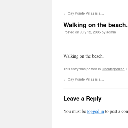
←
Cay Pointe Villas is a…
Walking on the beach.
Posted on
July 12, 2005
by
admin
Walking on the beach.
This entry was posted in
Uncategorized
. 
←
Cay Pointe Villas is a…
Leave a Reply
You must be
logged in
to post a co