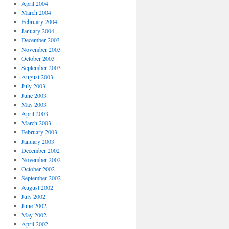
April 2004
March 2004
February 2004
January 2004
December 2003
November 2003
October 2003
September 2003
August 2003
July 2003
June 2003
May 2003
April 2003
March 2003
February 2003
January 2003
December 2002
November 2002
October 2002
September 2002
August 2002
July 2002
June 2002
May 2002
April 2002