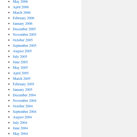
May 2006
April 2006
March 2006
February 2006
January 2006
December 2005
November 2005
October 2005
September 2005
August 2005
July 2005
June 2005
May 2005
April 2005
March 2005
February 2005
January 2005
December 2004
November 2004
October 2004
September 2004
August 2004
July 2004
June 2004
May 2004