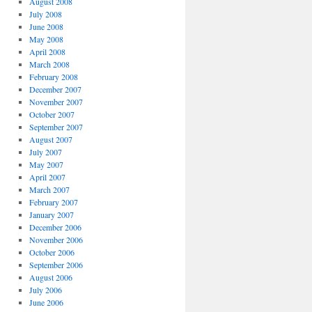
August 2008
July 2008
June 2008
May 2008
April 2008
March 2008
February 2008
December 2007
November 2007
October 2007
September 2007
August 2007
July 2007
May 2007
April 2007
March 2007
February 2007
January 2007
December 2006
November 2006
October 2006
September 2006
August 2006
July 2006
June 2006