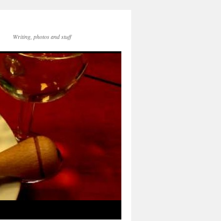
Writing, photos and stuff