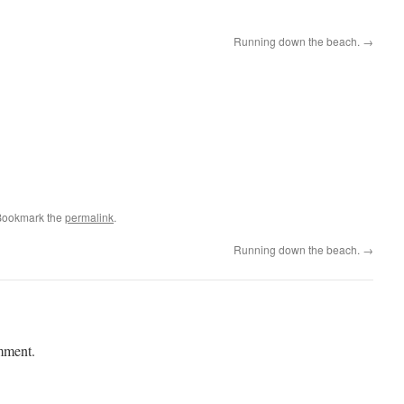
Running down the beach.
→
Bookmark the
permalink
.
Running down the beach.
→
mment.