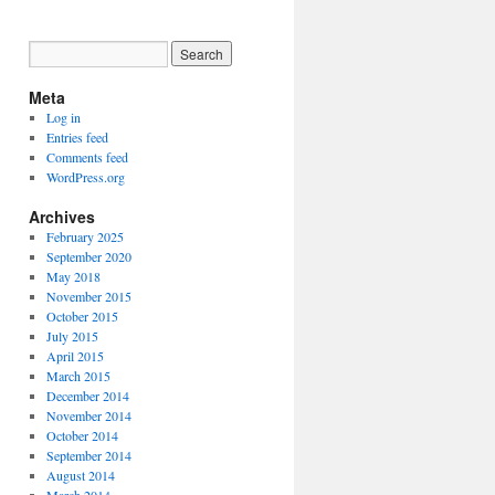
Meta
Log in
Entries feed
Comments feed
WordPress.org
Archives
February 2025
September 2020
May 2018
November 2015
October 2015
July 2015
April 2015
March 2015
December 2014
November 2014
October 2014
September 2014
August 2014