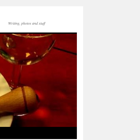
Writing, photos and stuff