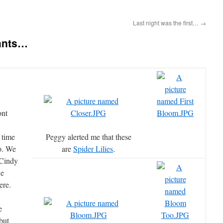
Last night was the first…
→
ants…
ont
 time
Peggy alerted me that these
o. We
are
Spider Lilies
.
 Cindy
we
ere.
e
but