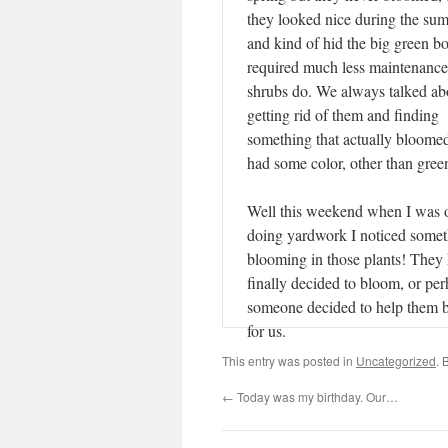
they looked nice during the su
and kind of hid the big green b
required much less maintenance
shrubs do. We always talked ab
getting rid of them and finding
something that actually bloome
had some color, other than gre
Well this weekend when I was 
doing yardwork I noticed some
blooming in those plants! They
finally decided to bloom, or pe
someone decided to help them 
for us.
This entry was posted in
Uncategorized
. 
←
Today was my birthday. Our…