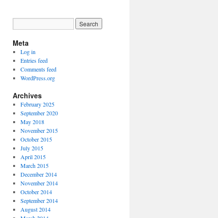
Meta
Log in
Entries feed
Comments feed
WordPress.org
Archives
February 2025
September 2020
May 2018
November 2015
October 2015
July 2015
April 2015
March 2015
December 2014
November 2014
October 2014
September 2014
August 2014