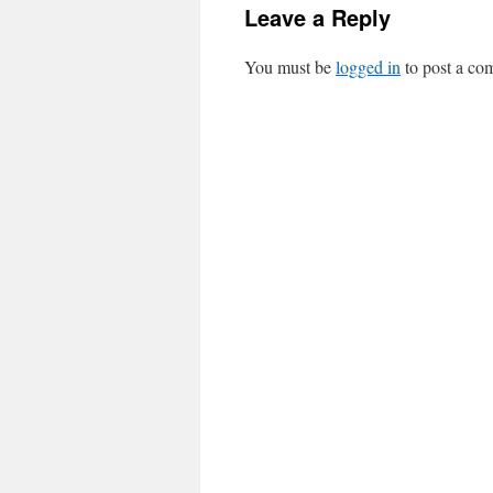
Leave a Reply
You must be
logged in
to post a co