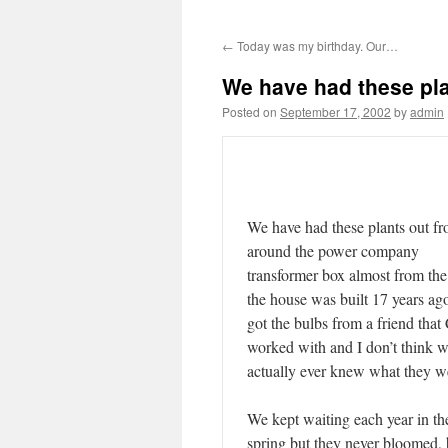
←
Today was my birthday. Our…
We have had these pl
Posted on
September 17, 2002
by
admin
We have had these plants out fr
around the power company
transformer box almost from the
the house was built 17 years ag
got the bulbs from a friend that
worked with and I don’t think 
actually ever knew what they w
We kept waiting each year in th
spring but they never bloomed, 