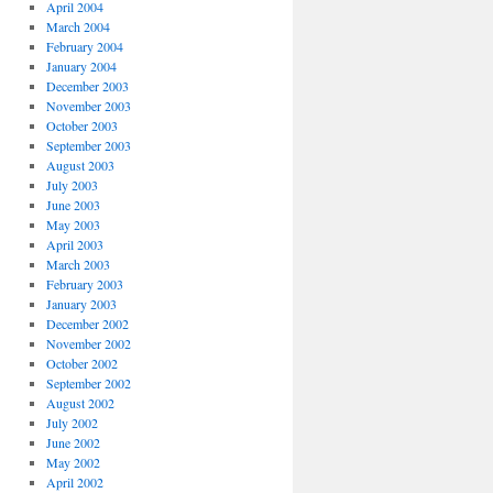
April 2004
March 2004
February 2004
January 2004
December 2003
November 2003
October 2003
September 2003
August 2003
July 2003
June 2003
May 2003
April 2003
March 2003
February 2003
January 2003
December 2002
November 2002
October 2002
September 2002
August 2002
July 2002
June 2002
May 2002
April 2002