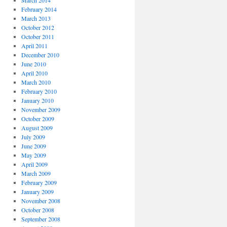
March 2014
February 2014
March 2013
October 2012
October 2011
April 2011
December 2010
June 2010
April 2010
March 2010
February 2010
January 2010
November 2009
October 2009
August 2009
July 2009
June 2009
May 2009
April 2009
March 2009
February 2009
January 2009
November 2008
October 2008
September 2008