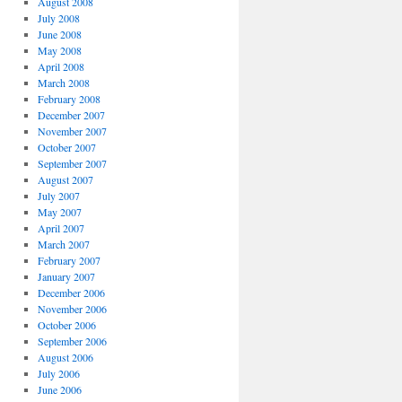
August 2008
July 2008
June 2008
May 2008
April 2008
March 2008
February 2008
December 2007
November 2007
October 2007
September 2007
August 2007
July 2007
May 2007
April 2007
March 2007
February 2007
January 2007
December 2006
November 2006
October 2006
September 2006
August 2006
July 2006
June 2006