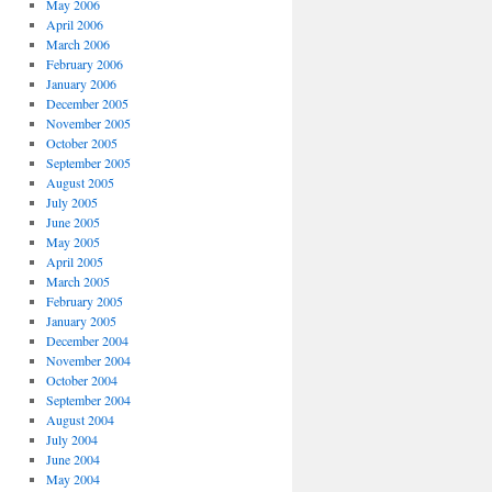
May 2006
April 2006
March 2006
February 2006
January 2006
December 2005
November 2005
October 2005
September 2005
August 2005
July 2005
June 2005
May 2005
April 2005
March 2005
February 2005
January 2005
December 2004
November 2004
October 2004
September 2004
August 2004
July 2004
June 2004
May 2004