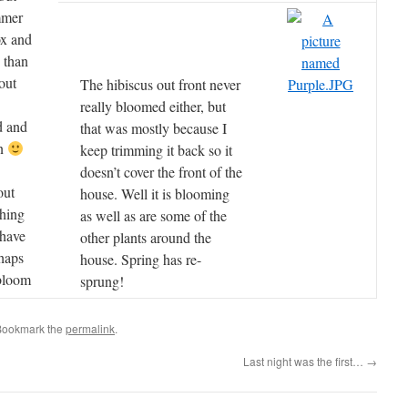
mmer
ox and
 than
out
The hibiscus out front never
really bloomed either, but
d and
that was mostly because I
en
keep trimming it back so it
doesn’t cover the front of the
out
house. Well it is blooming
thing
as well as are some of the
 have
other plants around the
rhaps
house. Spring has re-
bloom
sprung!
Bookmark the
permalink
.
Last night was the first…
→