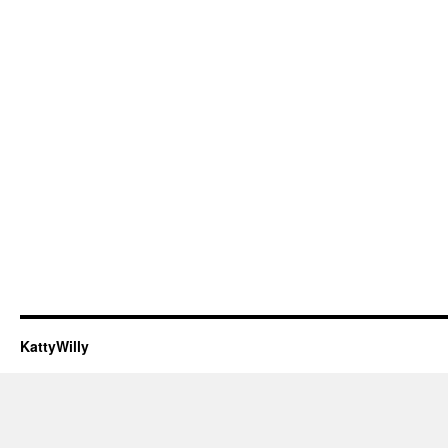
KattyWilly