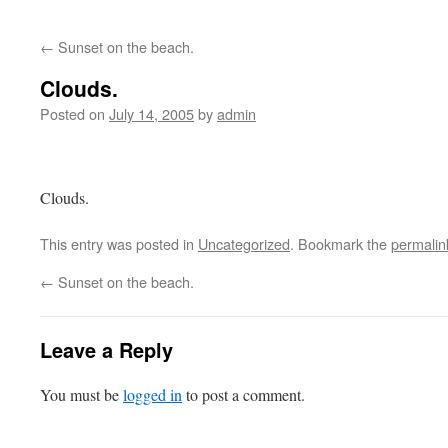
←
Sunset on the beach.
Clouds.
Posted on
July 14, 2005
by
admin
Clouds.
This entry was posted in
Uncategorized
. Bookmark the
permalin
←
Sunset on the beach.
Leave a Reply
You must be
logged in
to post a comment.