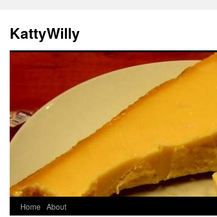
Skip
to
KattyWilly
content
Home
About