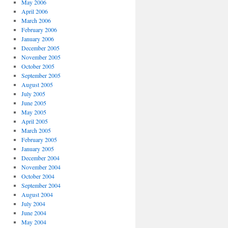
May 2006
April 2006
March 2006
February 2006
January 2006
December 2005
November 2005
October 2005
September 2005
August 2005
July 2005
June 2005
May 2005
April 2005
March 2005
February 2005
January 2005
December 2004
November 2004
October 2004
September 2004
August 2004
July 2004
June 2004
May 2004