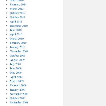
March 2014
February 2014
March 2013
October 2012
October 2011
April 2011
December 2010
June 2010
April 2010
March 2010
February 2010
January 2010
November 2009
October 2009
August 2009
July 2009
June 2009
May 2009
April 2009
March 2009
February 2009
January 2009
November 2008
October 2008
September 2008