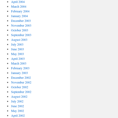
April 2004
March 2004
February 2004
January 2004
December 2003
November 2003
October 2003
September 2003
August 2003
July 2003
June 2003
May 2003
April 2003
March 2003
February 2003
January 2003
December 2002
November 2002
October 2002
September 2002
August 2002
July 2002
June 2002
May 2002
April 2002