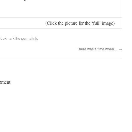
(Click the picture for the ‘full’ image)
Bookmark the
permalink
.
There was a time when…
→
mment.