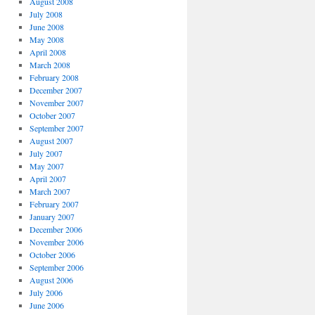
August 2008
July 2008
June 2008
May 2008
April 2008
March 2008
February 2008
December 2007
November 2007
October 2007
September 2007
August 2007
July 2007
May 2007
April 2007
March 2007
February 2007
January 2007
December 2006
November 2006
October 2006
September 2006
August 2006
July 2006
June 2006