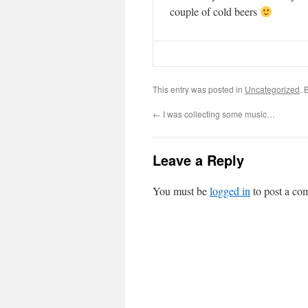
couple of cold beers
This entry was posted in
Uncategorized
. 
←
I was collecting some music…
Leave a Reply
You must be
logged in
to post a co