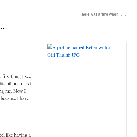
There was a time when…
→
ve…
first thing I see
his billboard. At
king me. Now I
e because I have
el like having a