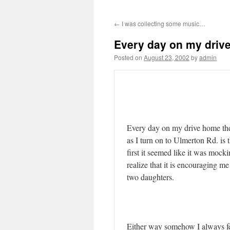
←
I was collecting some music…
Every day on my dri
Posted on
August 23, 2002
by
admin
Every day on my drive home the 
as I turn on to Ulmerton Rd. is t
first it seemed like it was moc
realize that it is encouraging m
two daughters.
Either way somehow I always fe