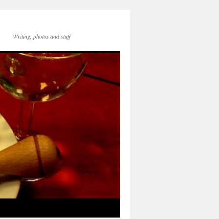
Writing, photos and stuff