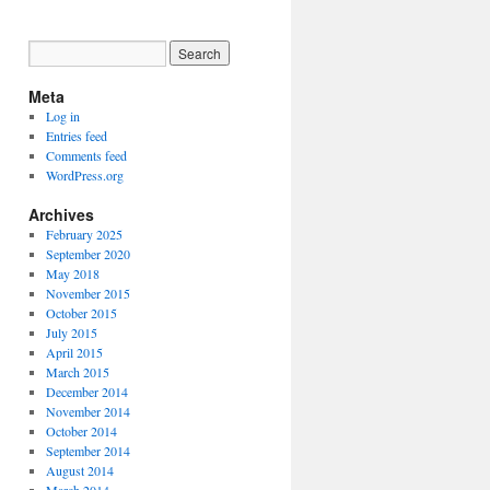
Meta
Log in
Entries feed
Comments feed
WordPress.org
Archives
February 2025
September 2020
May 2018
November 2015
October 2015
July 2015
April 2015
March 2015
December 2014
November 2014
October 2014
September 2014
August 2014